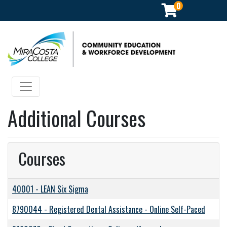
0
Community Education & Workforce Development
Toggle navigation
Additional Courses
Courses
40001
-
LEAN Six Sigma
8790044
-
Registered Dental Assistance - Online Self-Paced