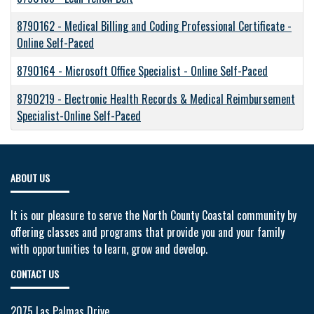
8790162
-
Medical Billing and Coding Professional Certificate -
Online Self-Paced
8790164
-
Microsoft Office Specialist - Online Self-Paced
8790219
-
Electronic Health Records & Medical Reimbursement
Specialist-Online Self-Paced
ABOUT US
It is our pleasure to serve the North County Coastal community by
offering classes and programs that provide you and your family
with opportunities to learn, grow and develop.
CONTACT US
2075 Las Palmas Drive