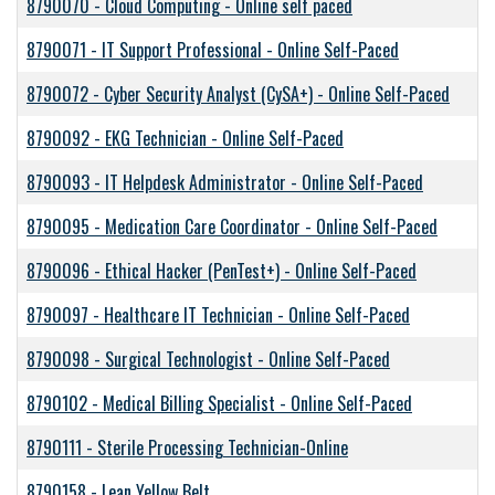
8790070
-
Cloud Computing - Online self paced
8790071
-
IT Support Professional - Online Self-Paced
8790072
-
Cyber Security Analyst (CySA+) - Online Self-Paced
8790092
-
EKG Technician - Online Self-Paced
8790093
-
IT Helpdesk Administrator - Online Self-Paced
8790095
-
Medication Care Coordinator - Online Self-Paced
8790096
-
Ethical Hacker (PenTest+) - Online Self-Paced
8790097
-
Healthcare IT Technician - Online Self-Paced
8790098
-
Surgical Technologist - Online Self-Paced
8790102
-
Medical Billing Specialist - Online Self-Paced
8790111
-
Sterile Processing Technician-Online
8790158
-
Lean Yellow Belt