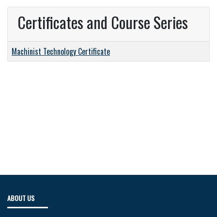
Certificates and Course Series
Machinist Technology Certificate
ABOUT US