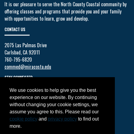
It is our pleasure to serve the North County Coastal community by
offering classes and programs that provide you and your family
with opportunities to learn, grow and develop.
CONTACT US
2075 Las Palmas Drive
Carlsbad, CA 92011
760-795-6820
commed@miracosta.edu
STAY CONNECTED
We use cookies to help give you the best
Facebook
experience on our website. By continuing
Twitter
without changing your cookie settings, we
YouTube
assume you agree to this. Please read our
Instagram
cookie policy
and
privacy policy
to find out
LinkedIn
more.
JOIN OUR MAILING LIST