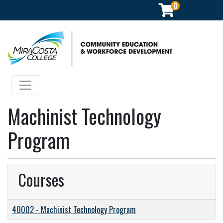
0
Community Education & Workforce Development
Toggle navigation
Machinist Technology
Program
Courses
40002
-
Machinist Technology Program