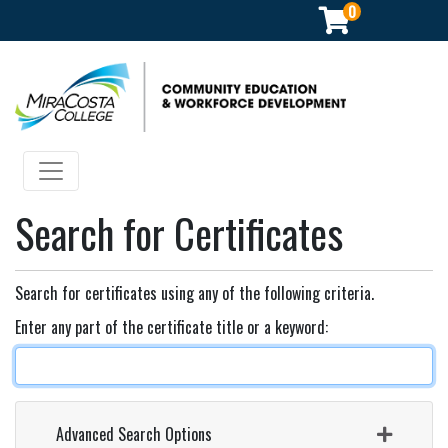
0
Community Education & Workforce Development
Toggle navigation
Search for Certificates
Search for certificates using any of the following criteria.
Enter any part of the certificate title or a keyword
Advanced Search Options