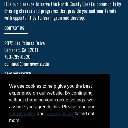
It is our pleasure to serve the North County Coastal community by
offering classes and programs that provide you and your family
with opportunities to learn, grow and develop.
CONTACT US
2075 Las Palmas Drive
Carlsbad, CA 92011
760-795-6820
commed@miracosta.edu
STAY CONNECTED
We use cookies to help give you the best
Facebook
experience on our website. By continuing
Twitter
without changing your cookie settings, we
YouTube
assume you agree to this. Please read our
Instagram
cookie policy
and
privacy policy
to find out
LinkedIn
more.
JOIN OUR MAILING LIST