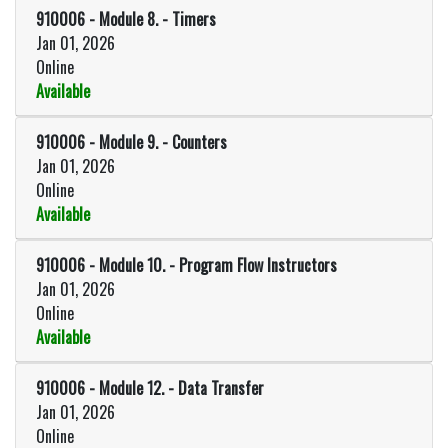
910006
-
Module 8. - Timers
Jan 01, 2026
Online
Available
Expand or collapse 910006 - Mod
910006
-
Module 9. - Counters
Jan 01, 2026
Online
Available
Expand or collapse 910006 - Modu
910006
-
Module 10. - Program Flow Instructors
Jan 01, 2026
Online
Available
Expand or collapse 910006 - Mod
910006
-
Module 12. - Data Transfer
Jan 01, 2026
Online