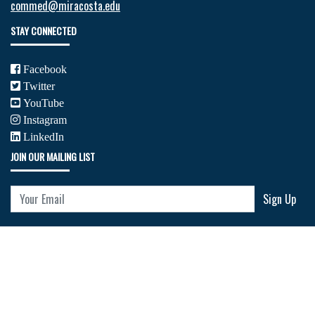
commed@miracosta.edu
STAY CONNECTED
Facebook
Twitter
YouTube
Instagram
LinkedIn
JOIN OUR MAILING LIST
Your Email
Sign Up