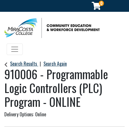
0
Community Education & Workforce Development
Toggle navigation
Search Results
Search Again
910006
-
Programmable
Logic Controllers (PLC)
Program - ONLINE
Delivery Options
Online