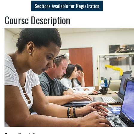
Sections Available for Registration
Course Description