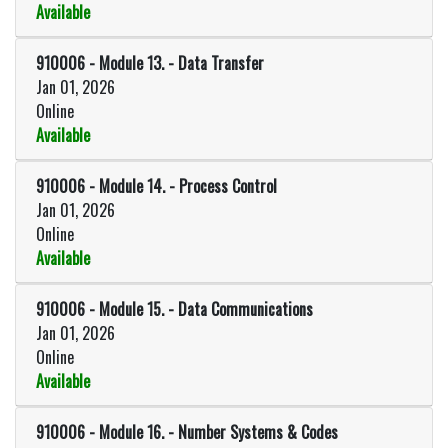
Available
Expand or collapse 910006 - Modu
910006
-
Module 13. - Data Transfer
Jan 01, 2026
Online
Available
Expand or collapse 910006 - Modu
910006
-
Module 14. - Process Control
Jan 01, 2026
Online
Available
Expand or collapse 910006 - Modu
910006
-
Module 15. - Data Communications
Jan 01, 2026
Online
Available
Expand or collapse 910006 - Mod
910006
-
Module 16. - Number Systems & Codes