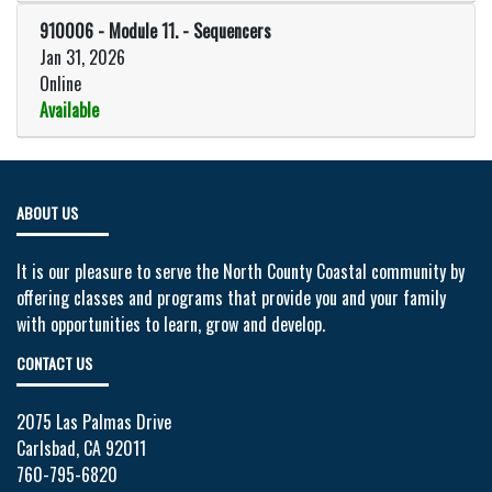
Expand or collapse 910006 - Modu
910006
-
Module 11. - Sequencers
Jan 31, 2026
Online
Available
Expand or collapse 910006 - Mod
ABOUT US
It is our pleasure to serve the North County Coastal community by
offering classes and programs that provide you and your family
with opportunities to learn, grow and develop.
CONTACT US
2075 Las Palmas Drive
Carlsbad, CA 92011
760-795-6820