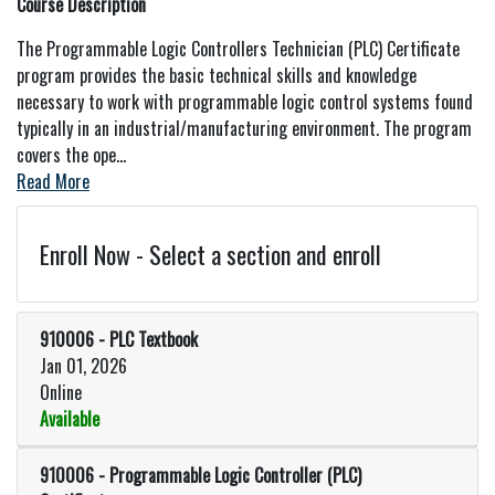
Course Description
The Programmable Logic Controllers Technician (PLC) Certificate
program provides the basic technical skills and knowledge
necessary to work with programmable logic control systems found
typically in an industrial/manufacturing environment. The program
covers the ope
...
Read More
Enroll Now - Select a section and enroll
910006
-
PLC Textbook
Jan 01, 2026
Online
Available
Expand or collapse 910006 - PLC
910006
-
Programmable Logic Controller (PLC)