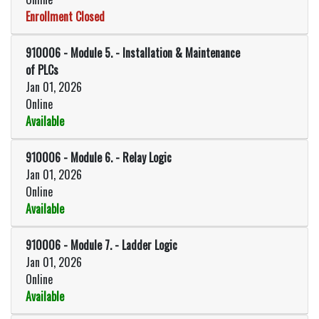
Enrollment Closed
Expand or collapse 910006 - Mod
910006
-
Module 5. - Installation & Maintenance
of PLCs
Jan 01, 2026
Online
Available
Expand or collapse 910006 - Modu
910006
-
Module 6. - Relay Logic
Jan 01, 2026
Online
Available
Expand or collapse 910006 - Modu
910006
-
Module 7. - Ladder Logic
Jan 01, 2026
Online
Available
Expand or collapse 910006 - Modu