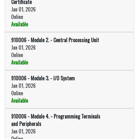
Certificate
Jan 01, 2026
Online
Available
Expand or collapse 910006 - Prog
910006
-
Module 2. - Central Processing Unit
Jan 01, 2026
Online
Available
Expand or collapse 910006 - Modu
910006
-
Module 3. - I/O System
Jan 01, 2026
Online
Available
Expand or collapse 910006 - Mod
910006
-
Module 4. - Programming Terminals
and Peripherals
Jan 01, 2026
Online