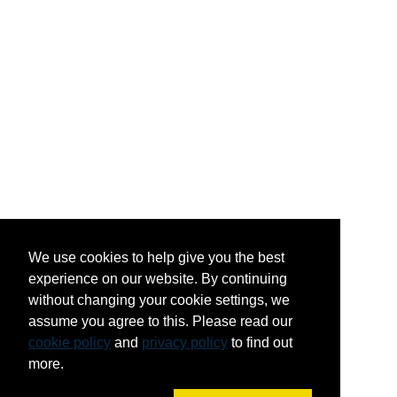
We use cookies to help give you the best
experience on our website. By continuing
without changing your cookie settings, we
assume you agree to this. Please read our
cookie policy
and
privacy policy
to find out
more.