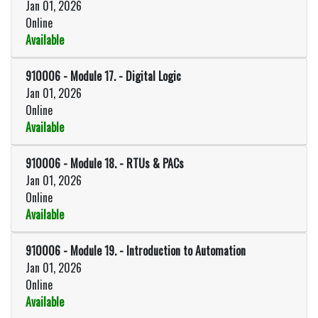
Jan 01, 2026
Online
Available
Expand or collapse 910006 - Mo
910006
-
Module 17. - Digital Logic
Jan 01, 2026
Online
Available
Expand or collapse 910006 - Modul
910006
-
Module 18. - RTUs & PACs
Jan 01, 2026
Online
Available
Expand or collapse 910006 - Mod
910006
-
Module 19. - Introduction to Automation
Jan 01, 2026
Online
Available