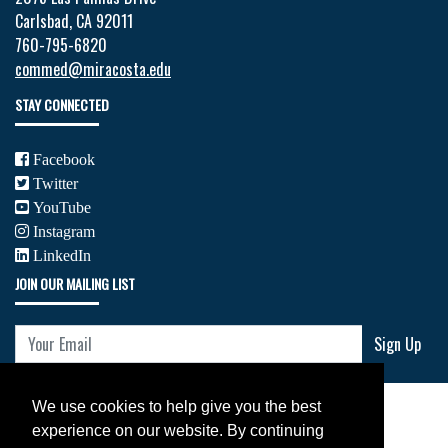
Carlsbad, CA 92011
760-795-6820
commed@miracosta.edu
STAY CONNECTED
Facebook
Twitter
YouTube
Instagram
LinkedIn
JOIN OUR MAILING LIST
Your Email
Sign Up
We use cookies to help give you the best
experience on our website. By continuing