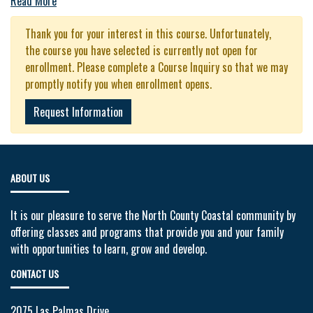
Read More
Thank you for your interest in this course. Unfortunately,
the course you have selected is currently not open for
enrollment. Please complete a Course Inquiry so that we may
promptly notify you when enrollment opens.
Request Information
ABOUT US
It is our pleasure to serve the North County Coastal community by
offering classes and programs that provide you and your family
with opportunities to learn, grow and develop.
CONTACT US
2075 Las Palmas Drive