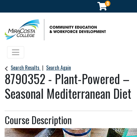
0
Community Education & Workforce Development
Toggle navigation
Search Results
Search Again
8790352
-
Plant-Powered –
Seasonal Mediterranean Diet
Course Description