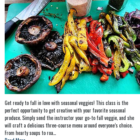
Get ready to fall in love with seasonal veggies! This class is the
perfect opportunity to get creative with your favorite seasonal
produce. Simply send the instructor your go-to fall veggie, and she
will craft a delicious three-course menu around everyone’s choice.
From hearty soups to roa
...