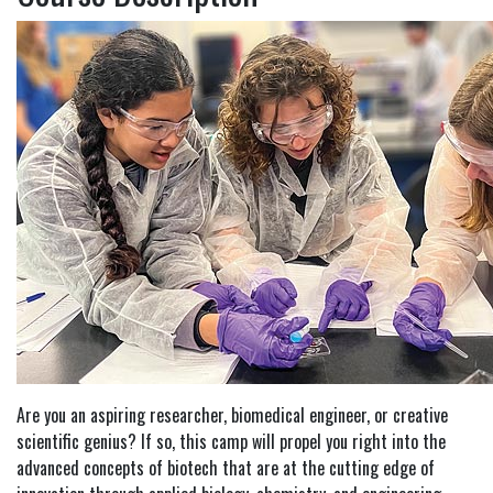
Are you an aspiring researcher, biomedical engineer, or creative
scientific genius? If so, this camp will propel you right into the
advanced concepts of biotech that are at the cutting edge of