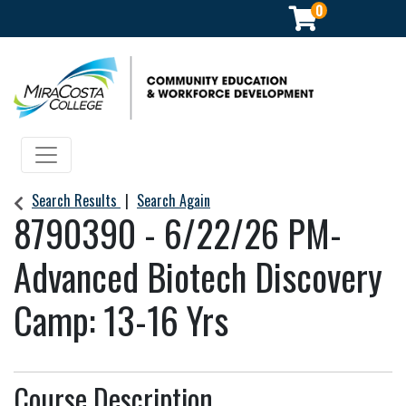
0
Community Education & Workforce Development
Toggle navigation
Search Results
Search Again
8790390
-
6/22/26 PM-
Advanced Biotech Discovery
Camp: 13-16 Yrs
Course Description