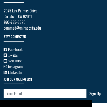
2075 Las Palmas Drive
Carlsbad, CA 92011
760-795-6820
commed@miracosta.edu
STAY CONNECTED
Facebook
Twitter
YouTube
Instagram
LinkedIn
JOIN OUR MAILING LIST
Your Email
Sign Up