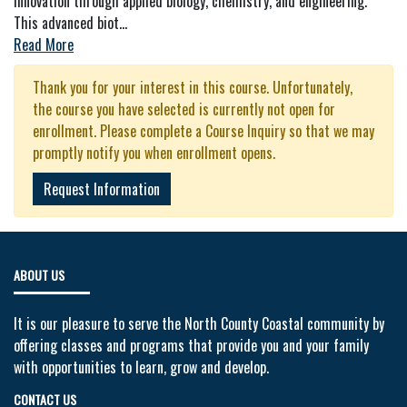
innovation through applied biology, chemistry, and engineering.
This advanced biot
...
Read More
Thank you for your interest in this course. Unfortunately,
the course you have selected is currently not open for
enrollment. Please complete a Course Inquiry so that we may
promptly notify you when enrollment opens.
Request Information
ABOUT US
It is our pleasure to serve the North County Coastal community by
offering classes and programs that provide you and your family
with opportunities to learn, grow and develop.
CONTACT US