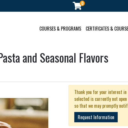
0
ment
COURSES & PROGRAMS
CERTIFICATES & COURSE
asta and Seasonal Flavors
Thank you for your interest in
selected is currently not open
so that we may promptly notif
Request Information