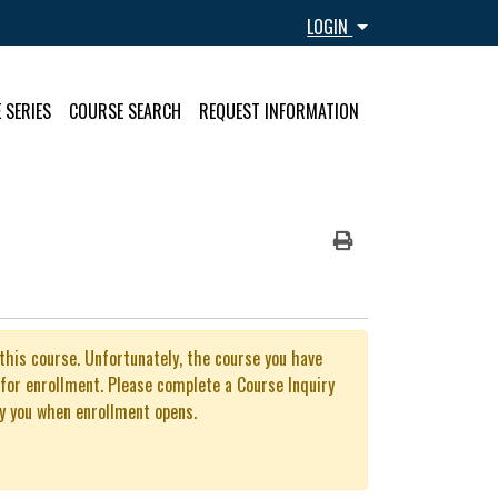
Menu
LOGIN
 SERIES
COURSE SEARCH
REQUEST INFORMATION
Print Version
 this course. Unfortunately, the course you have
 for enrollment. Please complete a Course Inquiry
y you when enrollment opens.