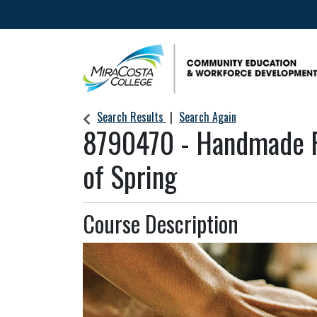
Community Education & Workforce Develop
Search Results
Search Again
8790470
-
Handmade P
of Spring
Course Description