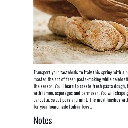
Transport your tastebuds to Italy this spring with a 
master the art of fresh pasta-making while celebrati
the season. You’ll learn to create fresh pasta dough, 
with lemon, asparagus and parmesan. You will shape g
pancetta, sweet peas and mint. The meal finishes wit
for your homemade Italian feast.
Notes