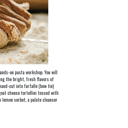
hands-on pasta workshop. You will
ng the bright, fresh flavors of
hand-cut into farfalle (bow tie)
oat cheese tortellini tossed with
h lemon sorbet, a palate cleanser