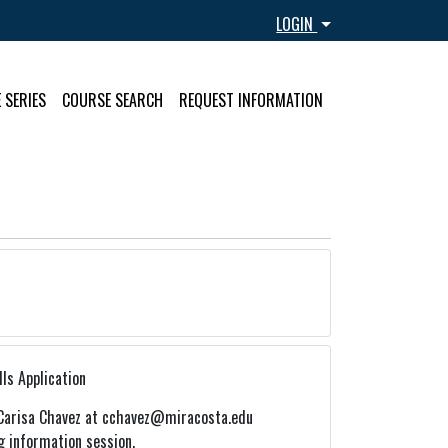
Menu
LOGIN
 SERIES
COURSE SEARCH
REQUEST INFORMATION
ls Application
Carisa Chavez at cchavez@miracosta.edu
g information session.