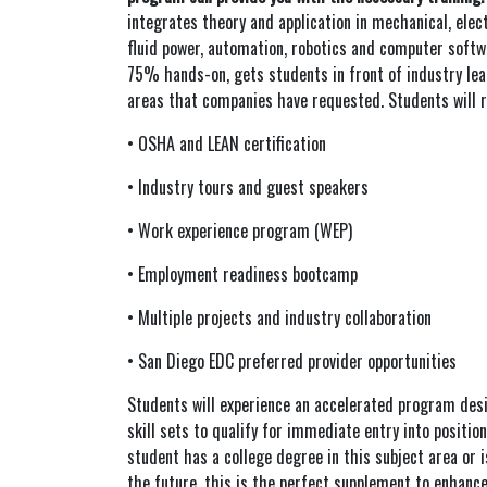
integrates theory and application in mechanical, elec
fluid power, automation, robotics and computer soft
75% hands-on, gets students in front of industry lea
areas that companies have requested. Students will r
• OSHA and LEAN certification
• Industry tours and guest speakers
• Work experience program (WEP)
• Employment readiness bootcamp
• Multiple projects and industry collaboration
• San Diego EDC preferred provider opportunities
Students will experience an accelerated program des
skill sets to qualify for immediate entry into positions
student has a college degree in this subject area or i
the future, this is the perfect supplement to enhance