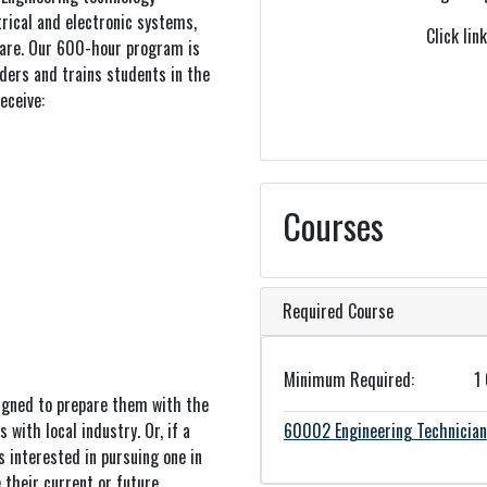
trical and electronic systems,
Click lin
ware. Our 600-hour program is
ders and trains students in the
eceive:
Courses
Required Course
Minimum Required
1
igned to prepare them with the
 with local industry. Or, if a
60002
Engineering Technicia
s interested in pursuing one in
 their current or future