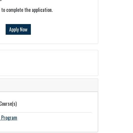
k to complete the application.
Apply Now
 Course(s)
n Program