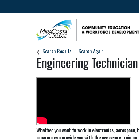
Community Education & Workforce Develop
Search Results
Search Again
Engineering Technician
Whether you want to work in electronics, aerospace, b
program can provide you with the necessary training