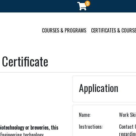
0
ment
COURSES & PROGRAMS
CERTIFICATES & COURSE
 Certificate
Application
Name
Work Skil
Instructions
Contact 
iotechnology or breweries, this
regardin
.
Engineering technology