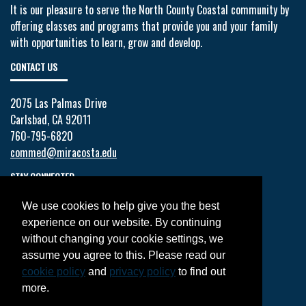
It is our pleasure to serve the North County Coastal community by
offering classes and programs that provide you and your family
with opportunities to learn, grow and develop.
CONTACT US
2075 Las Palmas Drive
Carlsbad, CA 92011
760-795-6820
commed@miracosta.edu
STAY CONNECTED
We use cookies to help give you the best
Facebook
experience on our website. By continuing
Twitter
without changing your cookie settings, we
YouTube
assume you agree to this. Please read our
Instagram
cookie policy
and
privacy policy
to find out
LinkedIn
more.
JOIN OUR MAILING LIST