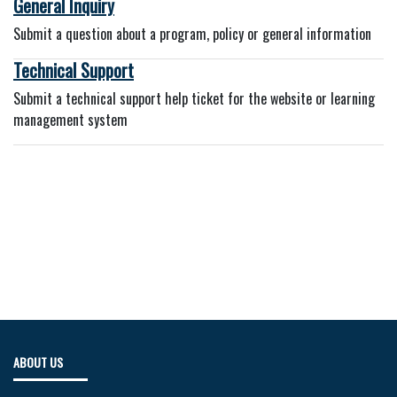
General Inquiry
Submit a question about a program, policy or general information
Technical Support
Submit a technical support help ticket for the website or learning
management system
ABOUT US