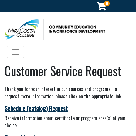
0
Community Education & Workforce Development
Toggle navigation
Customer Service Request
Thank you for your interest in our courses and programs. To
request more information, please click on the appropriate link
Schedule (catalog) Request
Receive information about certificate or program area(s) of your
choice