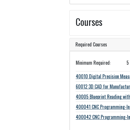
Courses
Required Courses
Minimum Required
5
40010
Digital Precision Mea
60012
3D CAD for Manufactur
40005
Blueprint Reading wi
400041
CNC Programming-Int
400042
CNC Programming-In