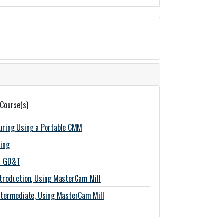
 Course(s)
suring Using a Portable CMM
ing
th GD&T
roduction, Using MasterCam Mill
termediate, Using MasterCam Mill