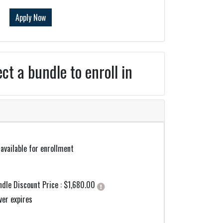
Apply Now
ect a bundle to enroll in
available for enrollment
Click here to get more information
ndle Discount Price :
$1,680.00
ver expires