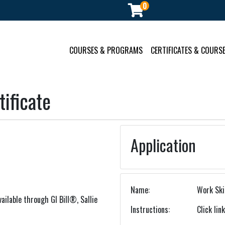
0
ment
COURSES & PROGRAMS
CERTIFICATES & COURSE
ificate
Application
Name
Work Skil
ailable through GI Bill®, Sallie
Instructions
Click lin