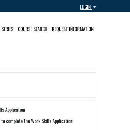
Menu
LOGIN
 SERIES
COURSE SEARCH
REQUEST INFORMATION
ls Application
k to complete the Work Skills Application: