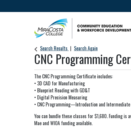
Community Education & Workforce Develop
Search Results
Search Again
CNC Programming Cert
The CNC Programming Certificate includes:
• 3D CAD for Manufacturing
• Blueprint Reading with GD&T
• Digital Precision Measuring
• CNC Programming—Introduction and Intermediate
You can bundle these classes for $1,680. Funding is av
Mae and WIOA funding available.