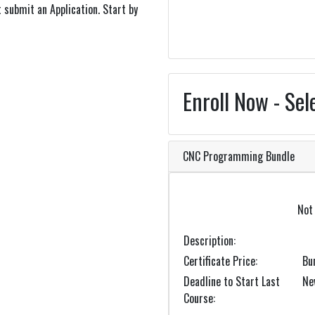
 submit an Application. Start by
Enroll Now - Sel
CNC Programming Bundle
Not 
Description
Certificate Price
Bu
Deadline to Start Last
Ne
Course