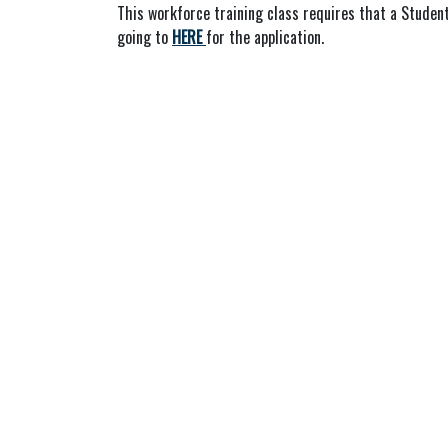
This workforce training class requires that a Student
going to
HERE
for the application.