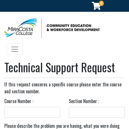
0
Community Education & Workforce Development
Toggle navigation
Technical Support Request
If this request concerns a specific course please enter the course
and section number.
Course Number
Section Number
Please describe the problem you are having, what you were doing