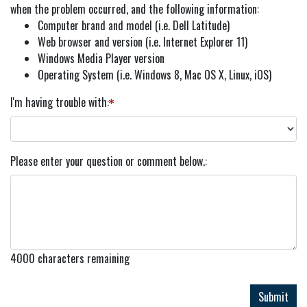
when the problem occurred, and the following information:
Computer brand and model (i.e. Dell Latitude)
Web browser and version (i.e. Internet Explorer 11)
Windows Media Player version
Operating System (i.e. Windows 8, Mac OS X, Linux, iOS)
I'm having trouble with
Please enter your question or comment below.
4000
characters remaining
Submit