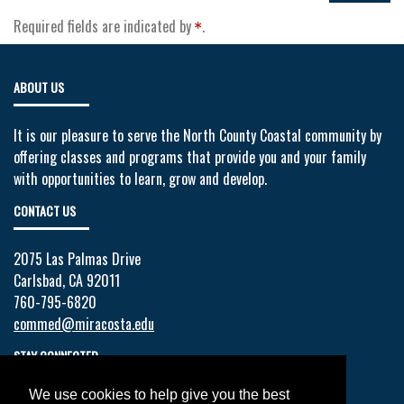
Required fields are indicated by
.
ABOUT US
It is our pleasure to serve the North County Coastal community by
offering classes and programs that provide you and your family
with opportunities to learn, grow and develop.
CONTACT US
2075 Las Palmas Drive
Carlsbad, CA 92011
760-795-6820
commed@miracosta.edu
STAY CONNECTED
We use cookies to help give you the best