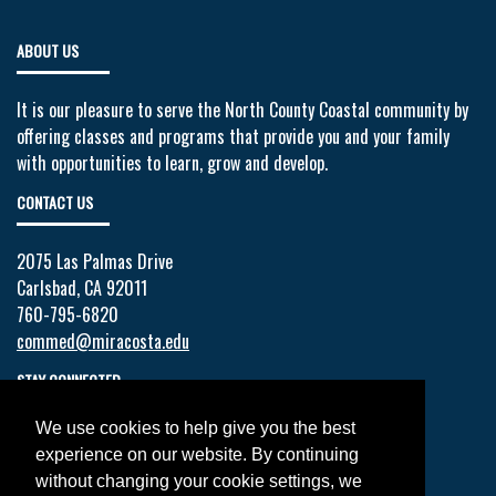
ABOUT US
It is our pleasure to serve the North County Coastal community by
offering classes and programs that provide you and your family
with opportunities to learn, grow and develop.
CONTACT US
2075 Las Palmas Drive
Carlsbad, CA 92011
760-795-6820
commed@miracosta.edu
STAY CONNECTED
We use cookies to help give you the best
Facebook
experience on our website. By continuing
Twitter
without changing your cookie settings, we
YouTube