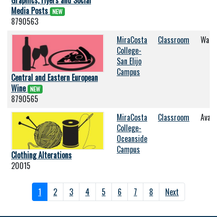
Graphics, Flyers and Social
Media Posts
NEW
8790563
MiraCosta
Classroom
Wait 
College-
San Elijo
Campus
Central and Eastern European
Wine
NEW
8790565
MiraCosta
Classroom
Avail
College-
Oceanside
Campus
Clothing Alterations
20015
1
2
3
4
5
6
7
8
Next