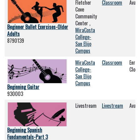
Fletcher
Classroom
Avail
Cove
Community
Center ,
Beginner Ballet Exercises-Older
MiraCosta
Adults
College-
8790139
San Elijo
Campus
MiraCosta
Classroom
Enrol
College-
Clos
San Elijo
Campus
Beginning Guitar
930003
Livestream
Livestream
Avail
Beginning Spanish
Fundamentals-Part 3