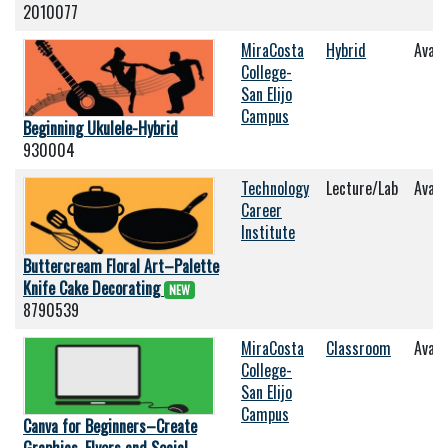
2010077
MiraCosta
Hybrid
Avail
College-
San Elijo
Campus
Beginning Ukulele-Hybrid
930004
Technology
Lecture/Lab
Avail
Career
Institute
Buttercream Floral Art–Palette
Knife Cake Decorating
NEW
8790539
MiraCosta
Classroom
Avail
College-
San Elijo
Campus
Canva for Beginners–Create