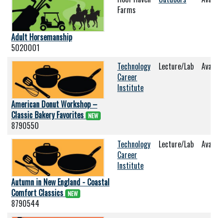
Farms
Adult Horsemanship
5020001
Technology
Lecture/Lab
Avail
Career
Institute
American Donut Workshop –
Classic Bakery Favorites
NEW
8790550
Technology
Lecture/Lab
Avail
Career
Institute
Autumn in New England - Coastal
Comfort Classics
NEW
8790544