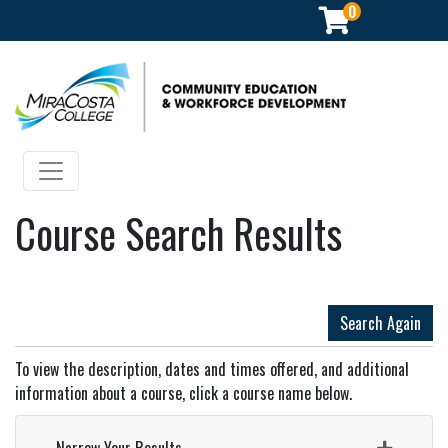
0
Community Education & Workforce Development
Toggle navigation
Course Search Results
Search Again
To view the description, dates and times offered, and additional
information about a course, click a course name below.