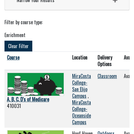
Narrow Your Results
Filter by course type
Enrichment
Clear Filter
Click to sort
Course
Location
Delivery
Availa
Options
MiraCosta
Classroom
Avail
College-
San Elijo
Campus
,
A, B, C, D's of Medicare
MiraCosta
410031
College-
Oceanside
Campus
Hoof Haven
Outdoors
Avail