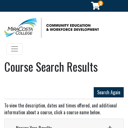
0
Community Education & Workforce Development
Toggle navigation
Course Search Results
Search Again
To view the description, dates and times offered, and additional
information about a course, click a course name below.