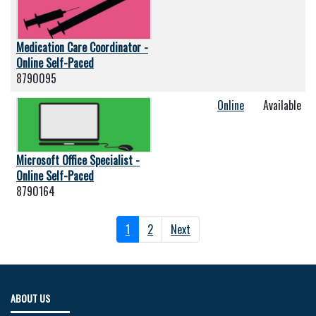
Medication Care Coordinator -
Online Self-Paced
8790095
Online
Available
Microsoft Office Specialist -
Online Self-Paced
8790164
1
2
Next
ABOUT US