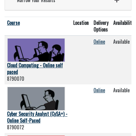
Narrow Your Results
Click to sort
Course
Location
Delivery
Availability
Options
Online
Available
Cloud Computing - Online self
paced
8790070
Online
Available
Cyber Security Analyst (CySA+) -
Online Self-Paced
8790072