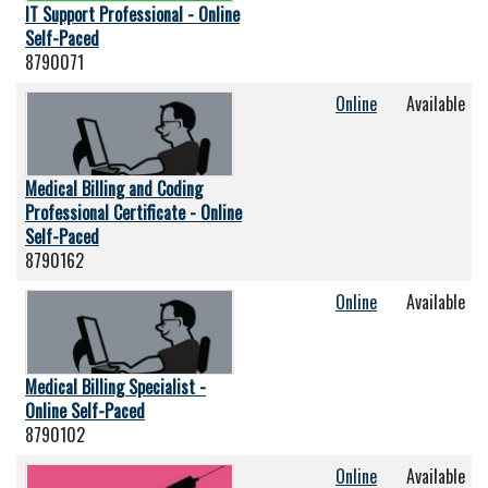
IT Support Professional - Online
Self-Paced
8790071
Online
Available
Medical Billing and Coding
Professional Certificate - Online
Self-Paced
8790162
Online
Available
Medical Billing Specialist -
Online Self-Paced
8790102
Online
Available