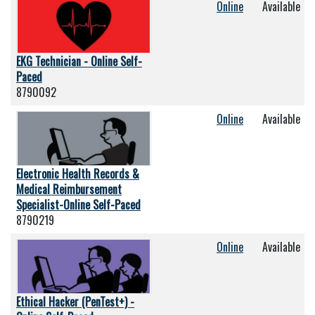
Online
Available
EKG Technician - Online Self-
Paced
8790092
Online
Available
Electronic Health Records &
Medical Reimbursement
Specialist-Online Self-Paced
8790219
Online
Available
Ethical Hacker (PenTest+) -