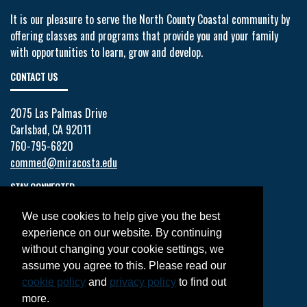
It is our pleasure to serve the North County Coastal community by
offering classes and programs that provide you and your family
with opportunities to learn, grow and develop.
CONTACT US
2075 Las Palmas Drive
Carlsbad, CA 92011
760-795-6820
commed@miracosta.edu
STAY CONNECTED
We use cookies to help give you the best
Facebook
experience on our website. By continuing
Twitter
without changing your cookie settings, we
YouTube
assume you agree to this. Please read our
Instagram
cookie policy
and
privacy policy
to find out
LinkedIn
more.