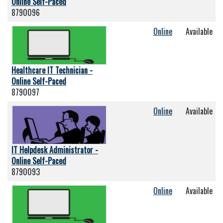
Online Self-Paced
8790096
Online
Available
Healthcare IT Technician -
Online Self-Paced
8790097
Online
Available
IT Helpdesk Administrator -
Online Self-Paced
8790093
Online
Available