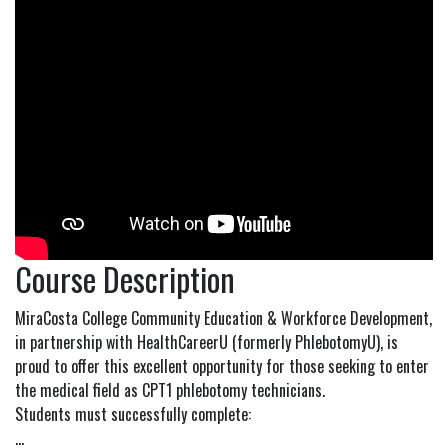
Course Description
MiraCosta College Community Education & Workforce Development,
in partnership with HealthCareerU (formerly PhlebotomyU), is
proud to offer this excellent opportunity for those seeking to enter
the medical field as CPT1 phlebotomy technicians.
Students must successfully complete:
...