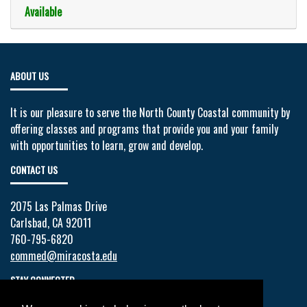
Available
Expand or collapse 130002 - 10
ABOUT US
It is our pleasure to serve the North County Coastal community by
offering classes and programs that provide you and your family
with opportunities to learn, grow and develop.
CONTACT US
2075 Las Palmas Drive
Carlsbad, CA 92011
760-795-6820
commed@miracosta.edu
STAY CONNECTED