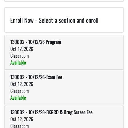
Enroll Now - Select a section and enroll
130002
-
10/12/26 Program
Oct 12, 2026
Classroom
Available
Expand or collapse 130002 - 10
130002
-
10/12/26-Exam Fee
Oct 12, 2026
Classroom
Available
Expand or collapse 130002 - 10/
130002
-
10/12/26-BKGRD & Drug Screen Fee
Oct 12, 2026
Classroom