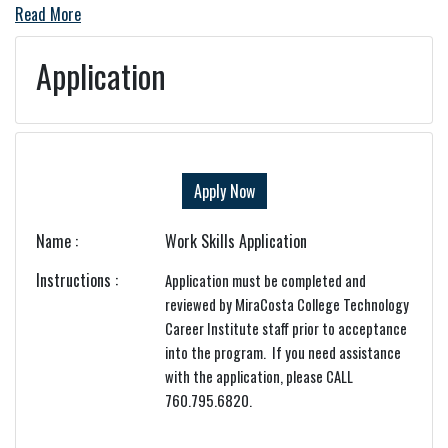
Read More
Application
Apply Now
Name
Work Skills Application
Instructions
Application must be completed and
reviewed by MiraCosta College Technology
Career Institute staff prior to acceptance
into the program. If you need assistance
with the application, please CALL
760.795.6820.