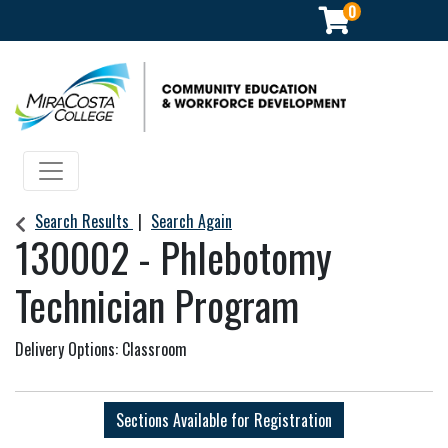
0
Community Education & Workforce Development
Toggle navigation
Search Results
Search Again
130002
-
Phlebotomy
Technician Program
Delivery Options
Classroom
Sections Available for Registration