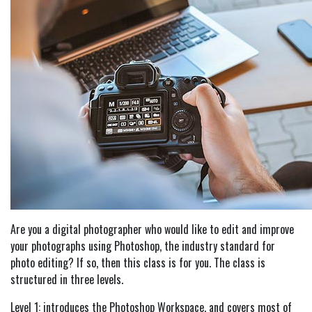
Are you a digital photographer who would like to edit and improve
your photographs using Photoshop, the industry standard for
photo editing? If so, then this class is for you. The class is
structured in three levels.
Level 1: introduces the Photoshop Workspace, and covers most of