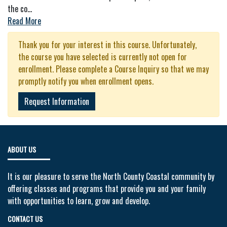
the co
...
Read More
Thank you for your interest in this course. Unfortunately,
the course you have selected is currently not open for
enrollment. Please complete a Course Inquiry so that we may
promptly notify you when enrollment opens.
Request Information
ABOUT US
It is our pleasure to serve the North County Coastal community by
offering classes and programs that provide you and your family
with opportunities to learn, grow and develop.
CONTACT US