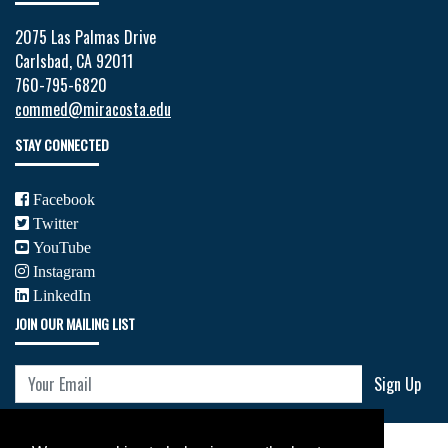
2075 Las Palmas Drive
Carlsbad, CA 92011
760-795-6820
commed@miracosta.edu
STAY CONNECTED
Facebook
Twitter
YouTube
Instagram
LinkedIn
JOIN OUR MAILING LIST
Your Email
Sign Up