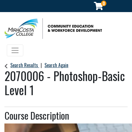
0
Community Education & Workforce Development
Toggle navigation
Search Results
Search Again
2070006
-
Photoshop-Basic
Level 1
Course Description